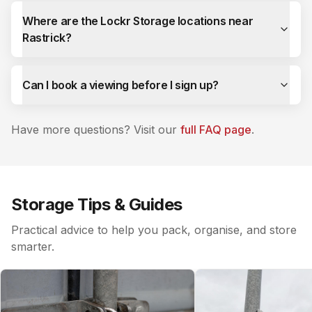
Where are the Lockr Storage locations near
Rastrick?
Can I book a viewing before I sign up?
Have more questions? Visit our
full FAQ page
.
Storage Tips & Guides
Practical advice to help you pack, organise, and store
smarter.