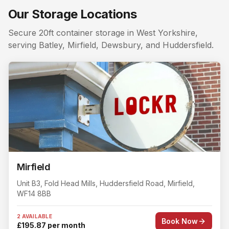
Searching for a storage unit near me in
Rastrick
? Lockr 
Our Storage Locations
Nearby storage for
Rastrick
customers. The closest self
Secure 20ft container storage in West Yorkshire,
serving Batley, Mirfield, Dewsbury, and Huddersfield.
Mirfield
Unit B3, Fold Head Mills
, Huddersfield Road
,
Mirfield
,
WF14 8BB
2 AVAILABLE
Book Now
£195.87 per month