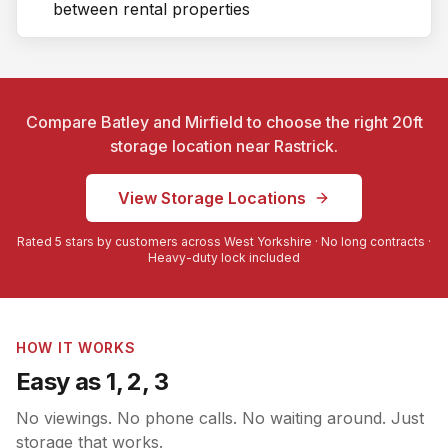
between rental properties
Compare Batley and Mirfield to choose the right 20ft
storage location near
Rastrick
.
View Storage Locations
Rated 5 stars by customers across West Yorkshire · No long contracts ·
Heavy-duty lock included
HOW IT WORKS
Easy as 1, 2, 3
No viewings. No phone calls. No waiting around. Just
storage that works.