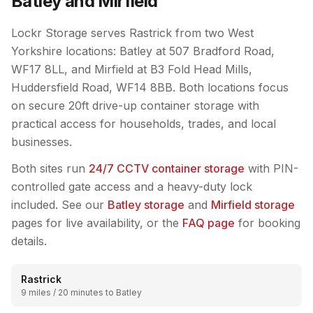
Batley and Mirfield
Lockr Storage serves Rastrick from two West
Yorkshire locations: Batley at 507 Bradford Road,
WF17 8LL, and Mirfield at B3 Fold Head Mills,
Huddersfield Road, WF14 8BB. Both locations focus
on secure 20ft drive-up container storage with
practical access for households, trades, and local
businesses.
Both sites run
24/7 CCTV container storage
with PIN-
controlled gate access and a heavy-duty lock
included. See our
Batley storage
and
Mirfield storage
pages for live availability, or the
FAQ page
for booking
details.
Rastrick
9 miles / 20 minutes to Batley