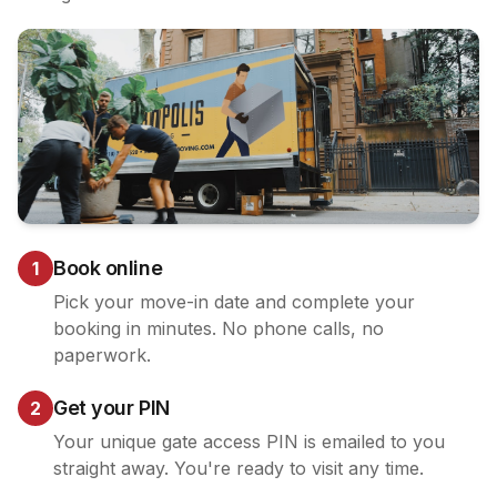
Book online
1
Pick your move-in date and complete your
booking in minutes. No phone calls, no
paperwork.
Get your PIN
2
Your unique gate access PIN is emailed to you
straight away. You're ready to visit any time.