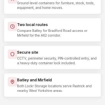
Ground-level containers for furniture, stock, tools,
equipment, and home moves.
Two local routes
Compare Batley for Bradford Road access or
Mirfield for the A62 corridor.
Secure site
CCTV, perimeter security, PIN-controlled entry, and
a heavy-duty container lock included.
Batley and Mirfield
Both Lockr Storage locations serve Rastrick and
nearby West Yorkshire areas.