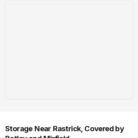
Storage Near Rastrick, Covered by