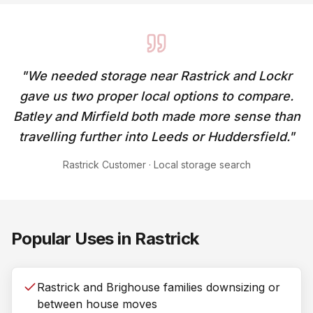
"
We needed storage near Rastrick and Lockr
gave us two proper local options to compare.
Batley and Mirfield both made more sense than
travelling further into Leeds or Huddersfield.
"
Rastrick Customer
·
Local storage search
Popular Uses in
Rastrick
Rastrick and Brighouse families downsizing or
between house moves