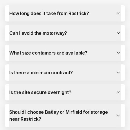
How long does it take from Rastrick?
Can I avoid the motorway?
What size containers are available?
Is there a minimum contract?
Is the site secure overnight?
Should I choose Batley or Mirfield for storage
near Rastrick?