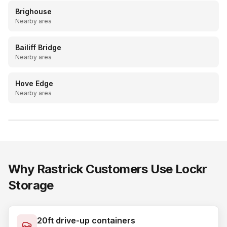
Brighouse
Nearby area
Bailiff Bridge
Nearby area
Hove Edge
Nearby area
LOCKR STORAGE
20ft drive-up containers, Batley & Mirfield
Why
Rastrick
Customers Use Lockr
Storage
20ft drive-up containers