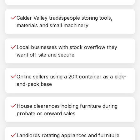
Calder Valley tradespeople storing tools,
materials and small machinery
Local businesses with stock overflow they
want off-site and secure
Online sellers using a 20ft container as a pick-
and-pack base
House clearances holding furniture during
probate or onward sales
Landlords rotating appliances and furniture