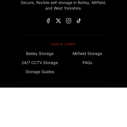
Secure, flexible self storage in Batley, Mirfield,
and West Yorkshire.
QUICK LINKS
Batley Storage
Mirfield Storage
24/7 CCTV Storage
FAQs
Storage Guides
GET IN TOUCH
info@lockrstorage.com
©
2026
Lockr Storage. All rights reserved.
Privacy Policy
Terms & Conditions
Insurance