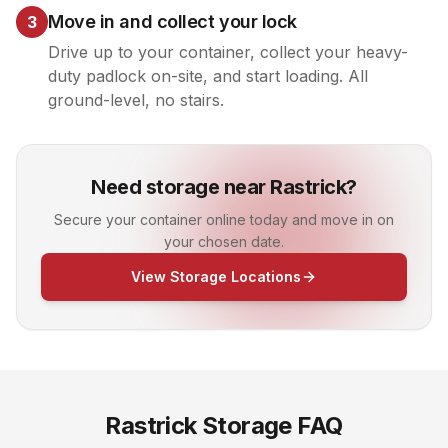
Move in and collect your lock
3
Drive up to your container, collect your heavy-
duty padlock on-site, and start loading. All
ground-level, no stairs.
Need storage near Rastrick?
Secure your container online today and move in on
your chosen date.
View Storage Locations
Rastrick
Storage FAQ