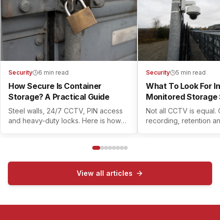
Security
6 min read
Security
5 min read
How Secure Is Container
What To Look For I
Storage? A Practical Guide
Monitored Storage 
Steel walls, 24/7 CCTV, PIN access
Not all CCTV is equal.
and heavy-duty locks. Here is how
recording, retention a
modern container self storage
controls all matter. Her
actually keeps your belongings safe.
check before you book
View all articles