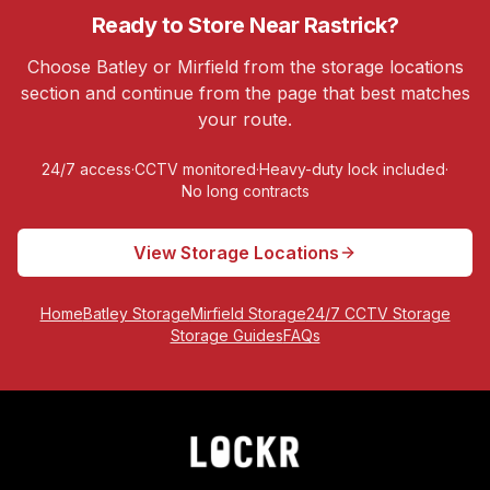
Ready to Store Near
Rastrick
?
Choose Batley or Mirfield from the storage locations
section and continue from the page that best matches
your route.
24/7 access
·
CCTV monitored
·
Heavy-duty lock included
·
No long contracts
View Storage Locations
Home
Batley Storage
Mirfield Storage
24/7 CCTV Storage
Storage Guides
FAQs