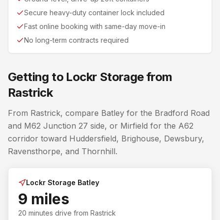
Secure heavy-duty container lock included
Fast online booking with same-day move-in
No long-term contracts required
Getting to Lockr Storage from
Rastrick
From Rastrick, compare Batley for the Bradford Road
and M62 Junction 27 side, or Mirfield for the A62
corridor toward Huddersfield, Brighouse, Dewsbury,
Ravensthorpe, and Thornhill.
Lockr Storage Batley
9 miles
20 minutes
drive from
Rastrick