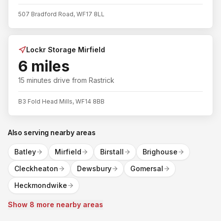
507 Bradford Road, WF17 8LL
Lockr Storage Mirfield
6 miles
15 minutes
drive from
Rastrick
B3 Fold Head Mills, WF14 8BB
Also serving nearby areas
Batley
Mirfield
Birstall
Brighouse
Cleckheaton
Dewsbury
Gomersal
Heckmondwike
Show 8 more nearby areas