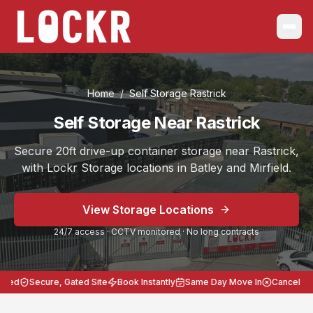
Home
/
Self Storage
Rastrick
Self Storage Near Rastrick
Secure 20ft drive-up container storage near Rastrick,
with Lockr Storage locations in Batley and Mirfield.
Choose the location that works best for you, Batley on B
View Storage Locations
Serving
Rastrick
from Self Storage Batley and Self Stora
24/7 access · CCTV monitored · No long contracts
Secure 20ft storage across West Yorkshire.
24/7 access, CCTV monitored, no long contracts, heavy-
Lockr Storage Batley is approximately
9 miles
(
20 minut
ed
Secure, Gated Site
Book Instantly
Same Day Move In
Cancel Anyt
Postcodes: Batley WF17 8LL, Mirfield WF14 8BB. Storag
Local areas covered from
Rastrick
:
Rastrick 9 miles / 2