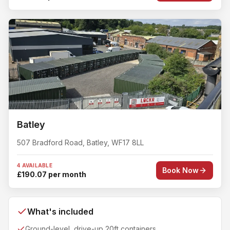
Batley
507 Bradford Road
,
Batley
,
WF17 8LL
4 AVAILABLE
Book Now
£190.07 per month
What's included
Ground-level, drive-up 20ft containers