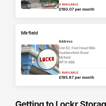
4 AVAILABLE
£190.07 per month
Mirfield
Address
Unit B3, Fold Head Mills
Huddersfield Road
Mirfield
WF14 8BB
2 AVAILABLE
£195.87 per month
Getting to Lockr Stora