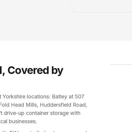
LOCKR S
20ft dri
, Covered by
Yorkshire locations: Batley at 507
Fold Head Mills, Huddersfield Road,
 drive-up container storage with
ocal businesses.