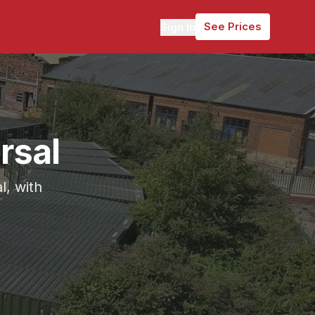
See Prices
Sign In
rsal
l, with
mately 6 miles (16 minutes) from Gomersal.