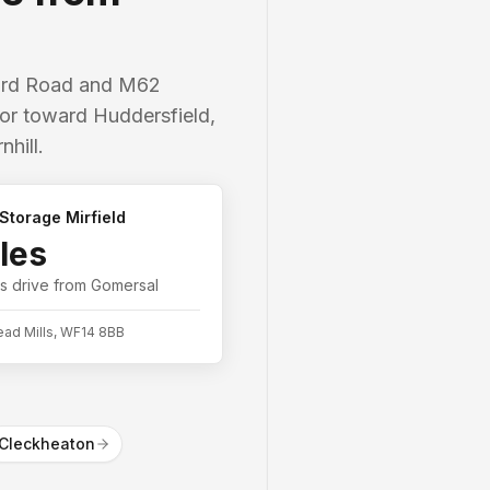
ford Road and M62
idor toward Huddersfield,
hill.
Storage Mirfield
les
es
drive from
Gomersal
ead Mills, WF14 8BB
Cleckheaton