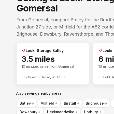
Gomersal
From Gomersal, compare Batley for the Brad
Junction 27 side, or Mirfield for the A62 corr
Brighouse, Dewsbury, Ravensthorpe, and Thorn
Lockr Storage Batley
Lockr 
3.5 miles
6 mi
10 minutes
drive from
Gomersal
16 minut
507 Bradford Road, WF17 8LL
B3 Fold H
Also serving nearby areas
Batley
Mirfield
Birstall
Brighouse
Dewsbury
Heckmondwike
Horbury