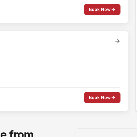
Book Now
Book Now
ge from