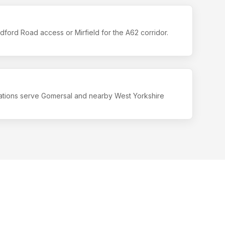
ford Road access or Mirfield for the A62 corridor.
ations serve Gomersal and nearby West Yorkshire