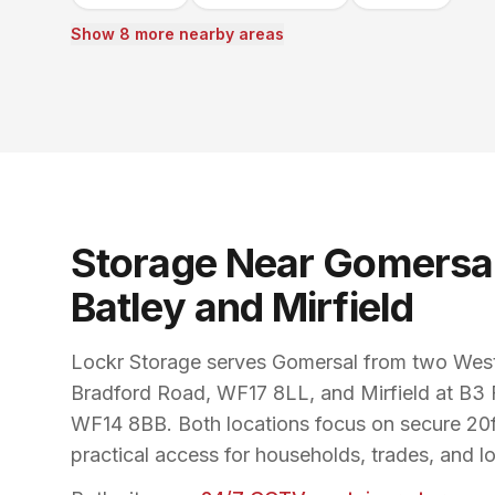
Show 8 more nearby areas
Storage Near Gomersal
Batley and Mirfield
Lockr Storage serves Gomersal from two West 
Bradford Road, WF17 8LL, and Mirfield at B3 
WF14 8BB. Both locations focus on secure 20ft
practical access for households, trades, and l