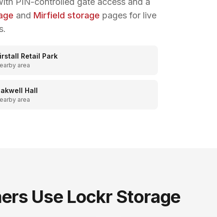
ith PIN-controlled gate access and a
rage
and
Mirfield storage
pages for live
s.
irstall Retail Park
earby area
akwell Hall
earby area
rs Use Lockr Storage