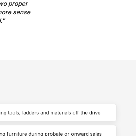
wo proper
 more sense
.
"
ng tools, ladders and materials off the drive
ng furniture during probate or onward sales