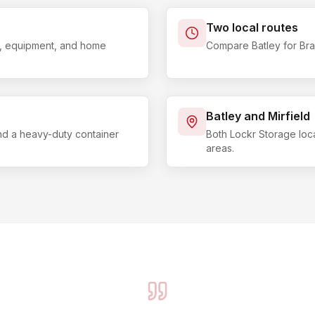
Two local routes
ls, equipment, and home
Compare Batley for Brad
Batley and Mirfield
and a heavy-duty container
Both Lockr Storage loc
areas.