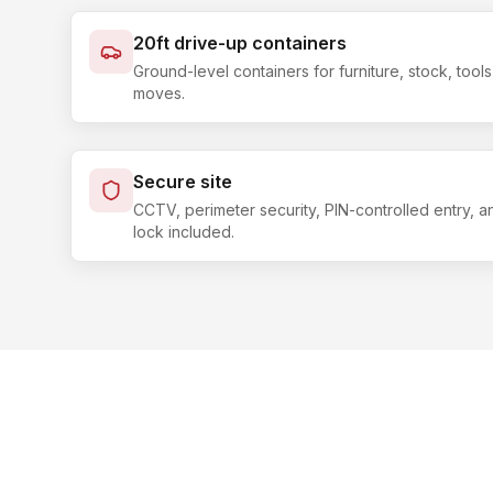
20ft drive-up containers
Ground-level containers for furniture, stock, too
moves.
Secure site
CCTV, perimeter security, PIN-controlled entry, 
lock included.