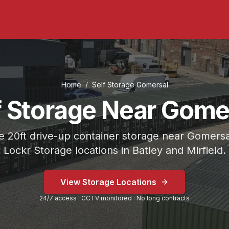
Home
/
Self Storage
Gomersal
f Storage Near Gome
 20ft drive-up container storage near Gomersa
Lockr Storage locations in Batley and Mirfield.
 on Bradford Road or Mirfield at Fold Head Mills.
View Storage Locations
 Storage Mirfield.
24/7 access · CCTV monitored · No long contracts
eavy-duty lock included.
 minutes
) from
Gomersal
.
Lockr Storage Mirfield is approxi