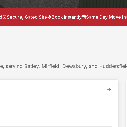
torage units near
Gomersal
for
storage Gomersal, container
ge 3.5 miles / 10 minutes to Batley, Birstall Retail Park 
d
Secure, Gated Site
Book Instantly
Same Day Move In
 Lockr Storage is the nearest drive-up container storage to
t self storage to
Gomersal
with ground-level drive-up acce
e, serving Batley, Mirfield, Dewsbury, and Huddersfiel