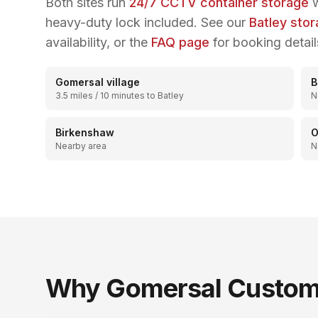
Both sites run
24/7 CCTV container storage
w
heavy-duty lock included. See our
Batley sto
availability, or the
FAQ page
for booking detail
Gomersal village
B
3.5 miles / 10 minutes to Batley
N
Birkenshaw
O
Nearby area
N
Why
Gomersal
Custome