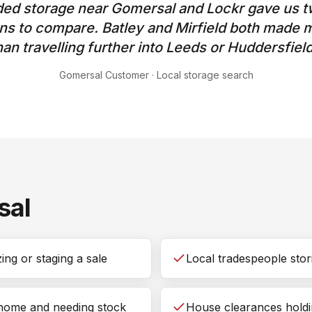
ed storage near Gomersal and Lockr gave us t
ons to compare. Batley and Mirfield both made
han travelling further into Leeds or Huddersfield
Gomersal Customer
·
Local storage search
sal
ng or staging a sale
Local tradespeople stori
 home and needing stock
House clearances holdi