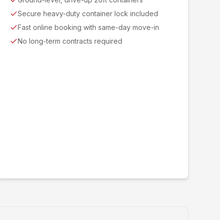
Secure heavy-duty container lock included
Fast online booking with same-day move-in
No long-term contracts required