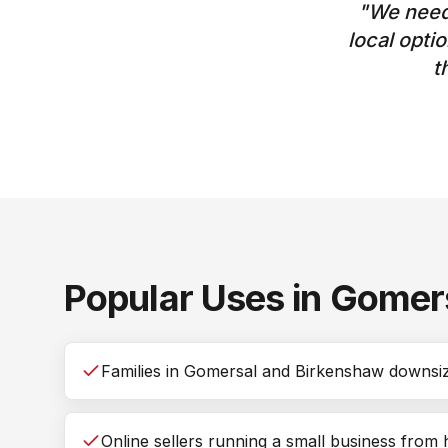
"
We need
local opti
t
Popular Uses in
Gomer
Families in Gomersal and Birkenshaw downsizi
Online sellers running a small business from