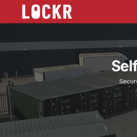
Sel
Secure
Choose the location that works best for you, Batley
Serving
Gomersal
from Self Storage Batley and Self
Secure 20ft storage across West Yorkshire.
24/7 access, CCTV monitored, no long contracts, h
Lockr Storage Batley is approximately
3.5 miles
(
10