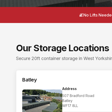
Postcodes: Batley WF17 8LL, Mirfield WF14 8BB. S
Local areas covered from
Gomersal
:
Gomersal villa
No Lifts Neede
Searching for a storage unit near me in
Gomersal
?
Nearby storage for
Gomersal
customers. The closes
Our Storage Locations
Secure 20ft container storage in West Yorkshir
Batley
Address
507 Bradford Road
Batley
WF17 8LL