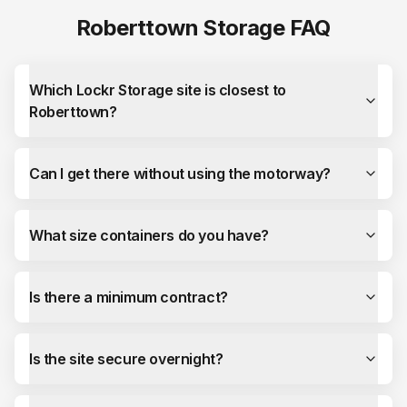
Roberttown
Storage FAQ
Which Lockr Storage site is closest to
Roberttown?
Can I get there without using the motorway?
What size containers do you have?
Is there a minimum contract?
Is the site secure overnight?