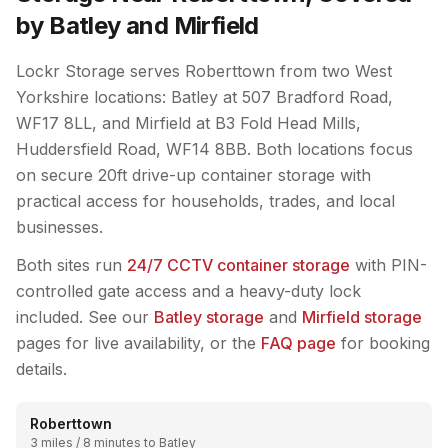
by Batley and Mirfield
Lockr Storage serves Roberttown from two West
Yorkshire locations: Batley at 507 Bradford Road,
WF17 8LL, and Mirfield at B3 Fold Head Mills,
Huddersfield Road, WF14 8BB. Both locations focus
on secure 20ft drive-up container storage with
practical access for households, trades, and local
businesses.
Both sites run
24/7 CCTV container storage
with PIN-
controlled gate access and a heavy-duty lock
included. See our
Batley storage
and
Mirfield storage
pages for live availability, or the
FAQ page
for booking
details.
Roberttown
3 miles / 8 minutes to Batley