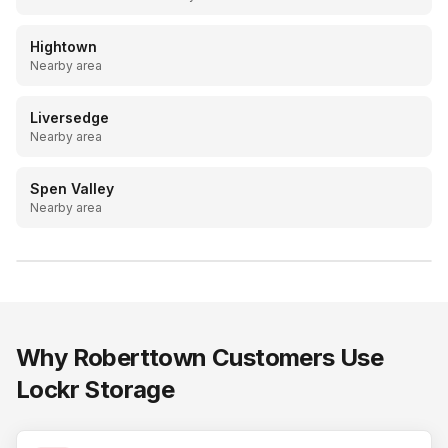
Hightown
Nearby area
Liversedge
Nearby area
Spen Valley
Nearby area
LOCKR STORAGE
20ft drive-up containers, Batley & Mirfield
Why
Roberttown
Customers Use
Lockr Storage