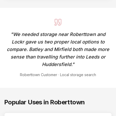
"
We needed storage near Roberttown and
Lockr gave us two proper local options to
compare. Batley and Mirfield both made more
sense than travelling further into Leeds or
Huddersfield.
"
Roberttown Customer
·
Local storage search
Popular Uses in
Roberttown