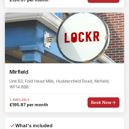
Mirfield
Unit B3, Fold Head Mills
, Huddersfield Road
,
Mirfield
,
WF14 8BB
2 AVAILABLE
Book Now
£195.87 per month
What's included