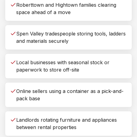
Roberttown and Hightown families clearing
space ahead of a move
Spen Valley tradespeople storing tools, ladders
and materials securely
Local businesses with seasonal stock or
paperwork to store off-site
Online sellers using a container as a pick-and-
pack base
Landlords rotating furniture and appliances
between rental properties