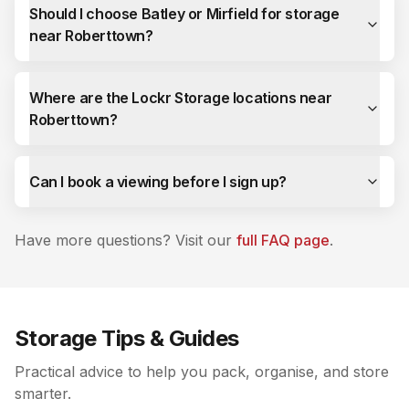
Should I choose Batley or Mirfield for storage
near Roberttown?
Where are the Lockr Storage locations near
Roberttown?
Can I book a viewing before I sign up?
Have more questions? Visit our
full FAQ page
.
Storage Tips & Guides
Practical advice to help you pack, organise, and store
smarter.