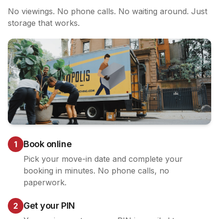
No viewings. No phone calls. No waiting around. Just
storage that works.
Book online
1
Pick your move-in date and complete your
booking in minutes. No phone calls, no
paperwork.
Get your PIN
2