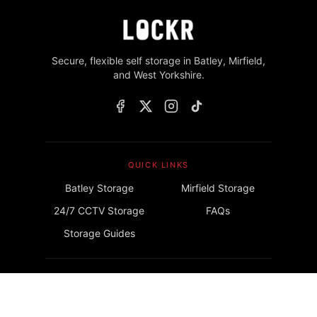
Secure, flexible self storage in Batley, Mirfield,
and West Yorkshire.
QUICK LINKS
Batley Storage
Mirfield Storage
24/7 CCTV Storage
FAQs
Storage Guides
GET IN TOUCH
info@lockrstorage.com