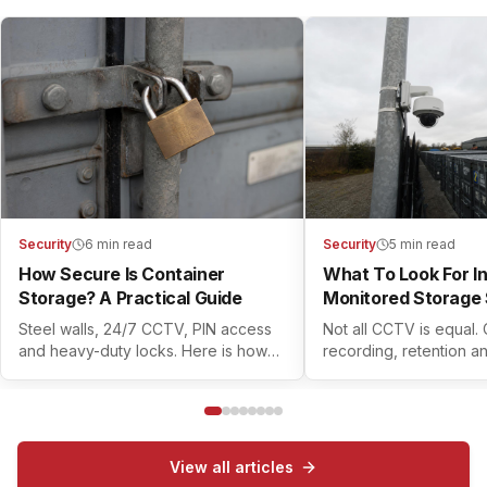
Security
6 min read
Security
5 min read
How Secure Is Container
What To Look For I
Storage? A Practical Guide
Monitored Storage 
Steel walls, 24/7 CCTV, PIN access
Not all CCTV is equal.
and heavy-duty locks. Here is how
recording, retention a
modern container self storage
controls all matter. Her
actually keeps your belongings safe.
check before you book
View all articles