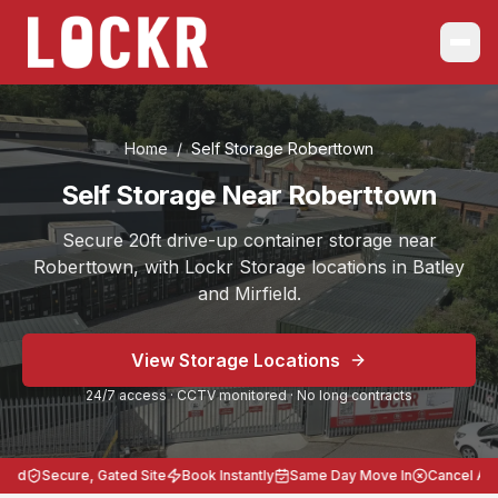
Home
/
Self Storage
Roberttown
Self Storage Near Roberttown
Secure 20ft drive-up container storage near
Roberttown, with Lockr Storage locations in Batley
and Mirfield.
Choose the location that works best for you, Batley on B
View Storage Locations
Serving
Roberttown
from Self Storage Batley and Self S
24/7 access · CCTV monitored · No long contracts
Secure 20ft storage across West Yorkshire.
24/7 access, CCTV monitored, no long contracts, heavy-
Lockr Storage Batley is approximately
3 miles
(
8 minute
ed
Secure, Gated Site
Book Instantly
Same Day Move In
Cancel Anyt
Postcodes: Batley WF17 8LL, Mirfield WF14 8BB. Storag