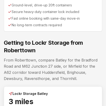
Ground-level, drive-up 20ft containers
Secure heavy-duty container lock included
Fast online booking with same-day move-in
No long-term contracts required
Getting to Lockr Storage from
Roberttown
From Roberttown, compare Batley for the Bradford
Road and M62 Junction 27 side, or Mirfield for the
A62 corridor toward Huddersfield, Brighouse,
Dewsbury, Ravensthorpe, and Thornhill.
Lockr Storage Batley
3 miles