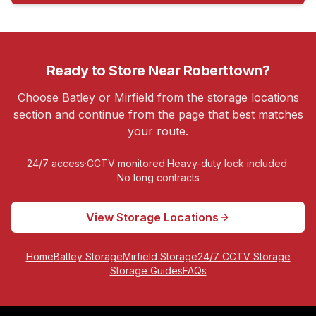
Ready to Store Near
Roberttown
?
Choose Batley or Mirfield from the storage locations
section and continue from the page that best matches
your route.
24/7 access
·
CCTV monitored
·
Heavy-duty lock included
·
No long contracts
View Storage Locations
Home
Batley Storage
Mirfield Storage
24/7 CCTV Storage
Storage Guides
FAQs