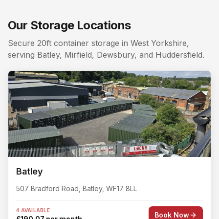
Local areas covered from
Roberttown
:
Roberttown 3 mil
Searching for a storage unit near me in
Roberttown
? Lo
Our Storage Locations
Nearby storage for
Roberttown
customers. The closest 
Secure 20ft container storage in West Yorkshire,
serving Batley, Mirfield, Dewsbury, and Huddersfield.
Batley
507 Bradford Road
,
Batley
,
WF17 8LL
4 AVAILABLE
Book Now
£190.07 per month