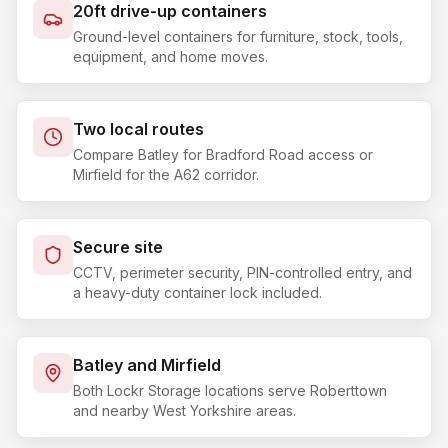
20ft drive-up containers
Ground-level containers for furniture, stock, tools,
equipment, and home moves.
Two local routes
Compare Batley for Bradford Road access or
Mirfield for the A62 corridor.
Secure site
CCTV, perimeter security, PIN-controlled entry, and
a heavy-duty container lock included.
Batley and Mirfield
Both Lockr Storage locations serve Roberttown
and nearby West Yorkshire areas.