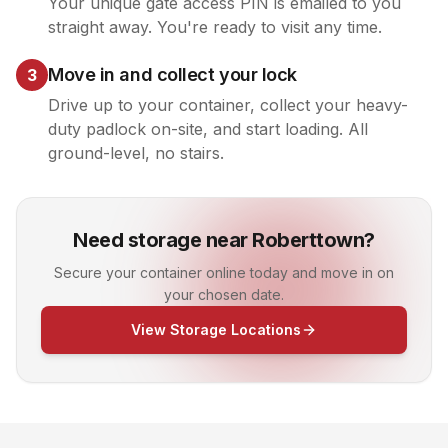
Your unique gate access PIN is emailed to you
straight away. You're ready to visit any time.
Move in and collect your lock
3
Drive up to your container, collect your heavy-
duty padlock on-site, and start loading. All
ground-level, no stairs.
Need storage near Roberttown?
Secure your container online today and move in on
your chosen date.
View Storage Locations