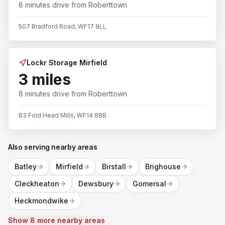
8 minutes
drive from
Roberttown
507 Bradford Road, WF17 8LL
Lockr Storage Mirfield
3 miles
8 minutes
drive from
Roberttown
B3 Fold Head Mills, WF14 8BB
Also serving nearby areas
Batley
Mirfield
Birstall
Brighouse
Cleckheaton
Dewsbury
Gomersal
Heckmondwike
Show 8 more nearby areas