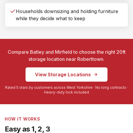
Households downsizing and holding furniture
while they decide what to keep
Compare Batley and Mirfield to choose the right 20ft
storage location near
Roberttown
.
View Storage Locations
Rated 5 stars by customers across West Yorkshire · No long contracts ·
Heavy-duty lock included
HOW IT WORKS
Easy as 1, 2, 3