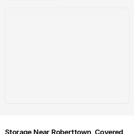
Storage Near Roberttown, Covered