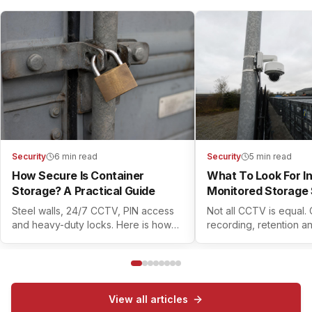
Security
6 min read
Security
5 min read
How Secure Is Container
What To Look For I
Storage? A Practical Guide
Monitored Storage 
Steel walls, 24/7 CCTV, PIN access
Not all CCTV is equal.
and heavy-duty locks. Here is how
recording, retention a
modern container self storage
controls all matter. Her
actually keeps your belongings safe.
check before you book
View all articles