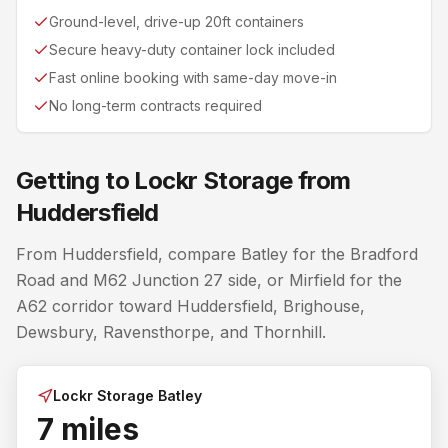
Ground-level, drive-up 20ft containers
Secure heavy-duty container lock included
Fast online booking with same-day move-in
No long-term contracts required
Getting to Lockr Storage from
Huddersfield
From Huddersfield, compare Batley for the Bradford
Road and M62 Junction 27 side, or Mirfield for the
A62 corridor toward Huddersfield, Brighouse,
Dewsbury, Ravensthorpe, and Thornhill.
Lockr Storage Batley
7 miles