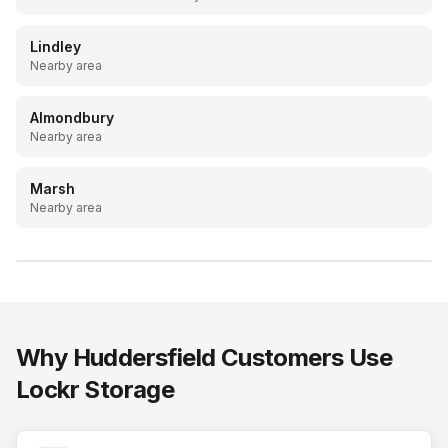
Lindley
Nearby area
Almondbury
Nearby area
Marsh
Nearby area
LOCKR STORAGE
20ft drive-up containers, Batley & Mirfield
Why
Huddersfield
Customers Use
Lockr Storage