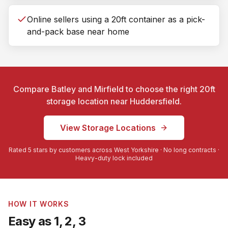
Online sellers using a 20ft container as a pick-
and-pack base near home
Compare Batley and Mirfield to choose the right 20ft
storage location near
Huddersfield
.
View Storage Locations
Rated 5 stars by customers across West Yorkshire · No long contracts ·
Heavy-duty lock included
HOW IT WORKS
Easy as 1, 2, 3