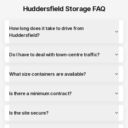
Huddersfield
Storage FAQ
How long does it take to drive from
Huddersfield?
Do I have to deal with town-centre traffic?
What size containers are available?
Is there a minimum contract?
Is the site secure?