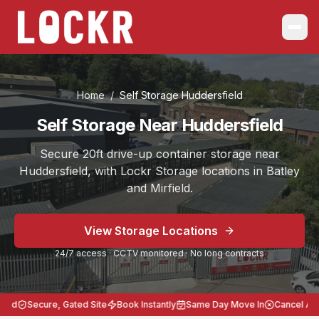
Home
/
Self Storage
Huddersfield
Self Storage Near Huddersfield
Secure 20ft drive-up container storage near
Huddersfield, with Lockr Storage locations in Batley
and Mirfield.
Choose the location that works best for you, Batley on B
View Storage Locations
Serving
Huddersfield
from Self Storage Batley and Self S
24/7 access · CCTV monitored · No long contracts
Secure 20ft storage across West Yorkshire.
24/7 access, CCTV monitored, no long contracts, heavy-
Lockr Storage Batley is approximately
7 miles
(
18 minut
ed
Secure, Gated Site
Book Instantly
Same Day Move In
Cancel Anyt
Postcodes: Batley WF17 8LL, Mirfield WF14 8BB. Storag