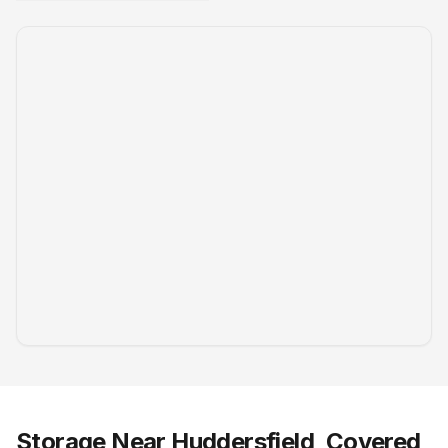
Storage Near Huddersfield, Covered