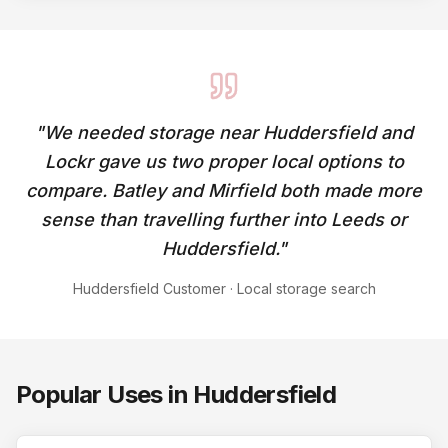
"
We needed storage near Huddersfield and
Lockr gave us two proper local options to
compare. Batley and Mirfield both made more
sense than travelling further into Leeds or
Huddersfield.
"
Huddersfield Customer
·
Local storage search
Popular Uses in
Huddersfield