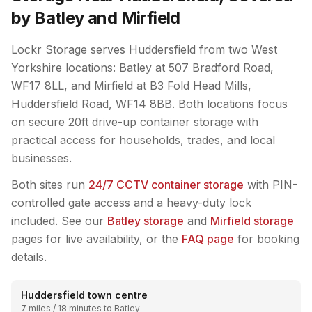
by Batley and Mirfield
Lockr Storage serves Huddersfield from two West
Yorkshire locations: Batley at 507 Bradford Road,
WF17 8LL, and Mirfield at B3 Fold Head Mills,
Huddersfield Road, WF14 8BB. Both locations focus
on secure 20ft drive-up container storage with
practical access for households, trades, and local
businesses.
Both sites run
24/7 CCTV container storage
with PIN-
controlled gate access and a heavy-duty lock
included. See our
Batley storage
and
Mirfield storage
pages for live availability, or the
FAQ page
for booking
details.
Huddersfield town centre
7 miles / 18 minutes to Batley