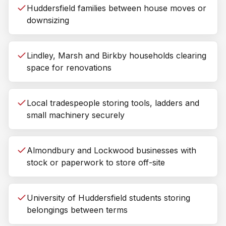
Huddersfield families between house moves or
downsizing
Lindley, Marsh and Birkby households clearing
space for renovations
Local tradespeople storing tools, ladders and
small machinery securely
Almondbury and Lockwood businesses with
stock or paperwork to store off-site
University of Huddersfield students storing
belongings between terms