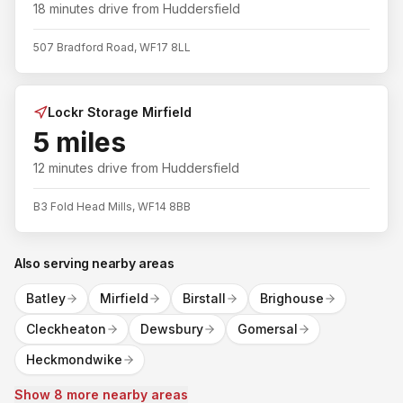
18 minutes
drive from
Huddersfield
507 Bradford Road, WF17 8LL
Lockr Storage Mirfield
5 miles
12 minutes
drive from
Huddersfield
B3 Fold Head Mills, WF14 8BB
Also serving nearby areas
Batley
Mirfield
Birstall
Brighouse
Cleckheaton
Dewsbury
Gomersal
Heckmondwike
Show 8 more nearby areas