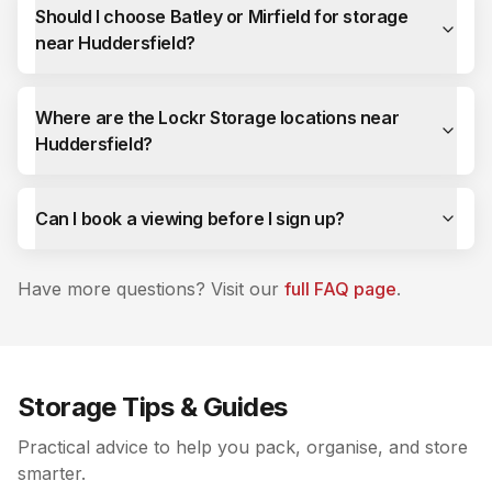
Should I choose Batley or Mirfield for storage
near Huddersfield?
Where are the Lockr Storage locations near
Huddersfield?
Can I book a viewing before I sign up?
Have more questions? Visit our
full FAQ page
.
Storage Tips & Guides
Practical advice to help you pack, organise, and store
smarter.