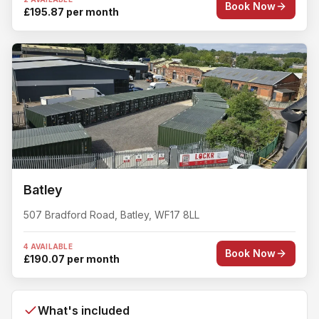
Book Now
£195.87 per month
Batley
507 Bradford Road
,
Batley
,
WF17 8LL
4 AVAILABLE
Book Now
£190.07 per month
What's included