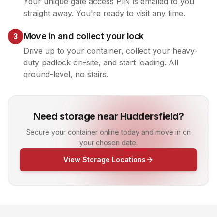
Your unique gate access PIN is emailed to you
straight away. You're ready to visit any time.
Move in and collect your lock
3
Drive up to your container, collect your heavy-
duty padlock on-site, and start loading. All
ground-level, no stairs.
Need storage near Huddersfield?
Secure your container online today and move in on
your chosen date.
View Storage Locations