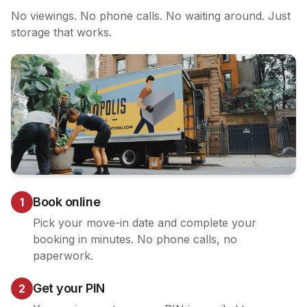
No viewings. No phone calls. No waiting around. Just
storage that works.
Book online
1
Pick your move-in date and complete your
booking in minutes. No phone calls, no
paperwork.
Get your PIN
2