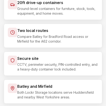
20ft drive-up containers
Ground-level containers for furniture, stock, tools,
equipment, and home moves.
Two local routes
Compare Batley for Bradford Road access or
Mirfield for the A62 corridor.
Secure site
CCTV, perimeter security, PIN-controlled entry, and
a heavy-duty container lock included.
Batley and Mirfield
Both Lockr Storage locations serve Huddersfield
and nearby West Yorkshire areas.