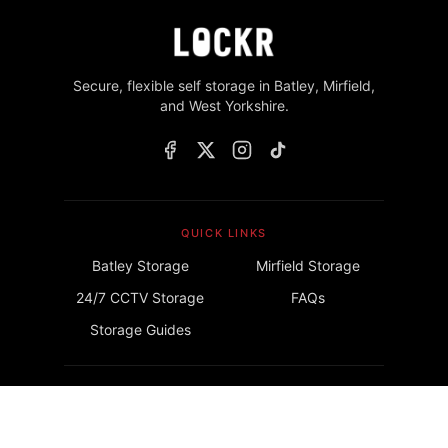
Secure, flexible self storage in Batley, Mirfield,
and West Yorkshire.
QUICK LINKS
Batley Storage
Mirfield Storage
24/7 CCTV Storage
FAQs
Storage Guides
GET IN TOUCH
info@lockrstorage.com