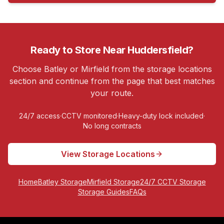
Ready to Store Near
Huddersfield
?
Choose Batley or Mirfield from the storage locations
section and continue from the page that best matches
your route.
24/7 access
·
CCTV monitored
·
Heavy-duty lock included
·
No long contracts
View Storage Locations
Home
Batley Storage
Mirfield Storage
24/7 CCTV Storage
Storage Guides
FAQs