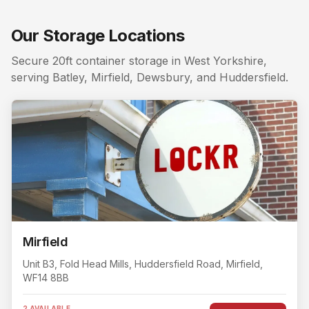
Local areas covered from
Huddersfield
:
Huddersfield to
Searching for a storage unit near me in
Huddersfield
? L
Our Storage Locations
Nearby storage for
Huddersfield
customers. The closest
Secure 20ft container storage in West Yorkshire,
serving Batley, Mirfield, Dewsbury, and Huddersfield.
Mirfield
Unit B3, Fold Head Mills
, Huddersfield Road
,
Mirfield
,
WF14 8BB
2 AVAILABLE