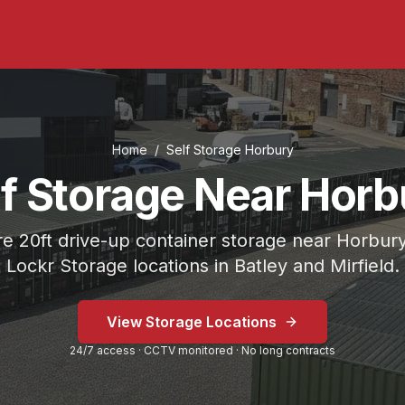
Home
/
Self Storage
Horbury
lf Storage Near Horb
e 20ft drive-up container storage near Horbury
Lockr Storage locations in Batley and Mirfield.
 on Bradford Road or Mirfield at Fold Head Mills.
View Storage Locations
Storage Mirfield.
24/7 access · CCTV monitored · No long contracts
eavy-duty lock included.
inutes
) from
Horbury
.
Lockr Storage Mirfield is approximat