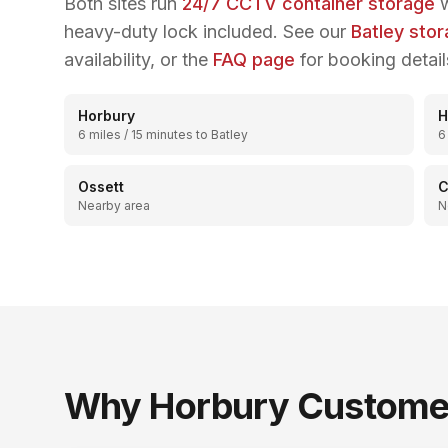
Both sites run
24/7 CCTV container storage
w
heavy-duty lock included. See our
Batley sto
availability, or the
FAQ page
for booking detail
Horbury
H
6 miles / 15 minutes to Batley
6
Ossett
C
Nearby area
N
Why
Horbury
Customer