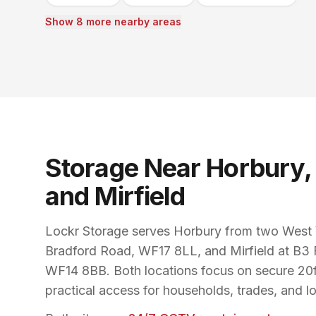
Show 8 more nearby areas
Storage Near Horbury,
and Mirfield
Lockr Storage serves Horbury from two West Y
Bradford Road, WF17 8LL, and Mirfield at B3 
WF14 8BB. Both locations focus on secure 20ft
practical access for households, trades, and l