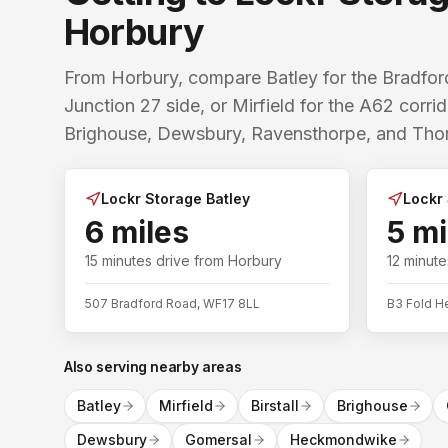
Horbury
From Horbury, compare Batley for the Bradf
Junction 27 side, or Mirfield for the A62 corr
Brighouse, Dewsbury, Ravensthorpe, and Thorn
Lockr Storage Batley
Lockr 
6 miles
5 mi
15 minutes
drive from
Horbury
12 minute
507 Bradford Road, WF17 8LL
B3 Fold H
Also serving nearby areas
Batley
Mirfield
Birstall
Brighouse
Dewsbury
Gomersal
Heckmondwike