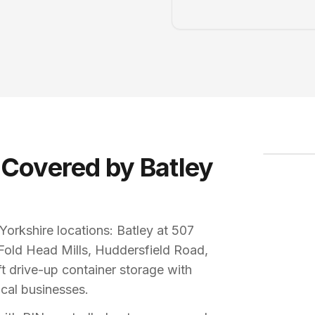
LOCKR S
20ft dri
 Covered by Batley
orkshire locations: Batley at 507
Fold Head Mills, Huddersfield Road,
 drive-up container storage with
ocal businesses.