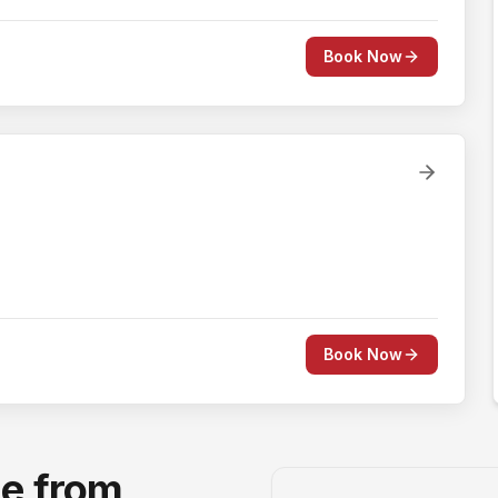
Book Now
Book Now
ge from