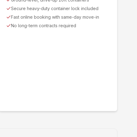
Secure heavy-duty container lock included
Fast online booking with same-day move-in
No long-term contracts required