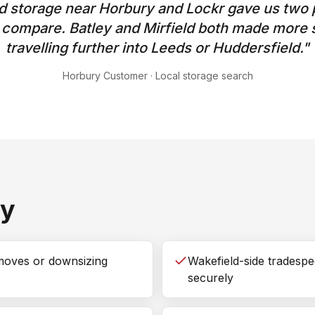
 storage near Horbury and Lockr gave us two p
o compare. Batley and Mirfield both made more 
travelling further into Leeds or Huddersfield.
"
Horbury Customer
·
Local storage search
ry
moves or downsizing
Wakefield-side tradespe
securely