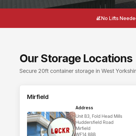
Postcodes: Batley WF17 8LL, Mirfield WF14 8BB. S
Local areas covered from
Horbury
:
Horbury 6 miles
No Lifts Neede
Searching for a storage unit near me in
Horbury
? 
Nearby storage for
Horbury
customers. The closest
Our Storage Locations
Secure 20ft container storage in West Yorkshir
Mirfield
Address
Unit B3, Fold Head Mills
Huddersfield Road
Mirfield
WF14 8BB