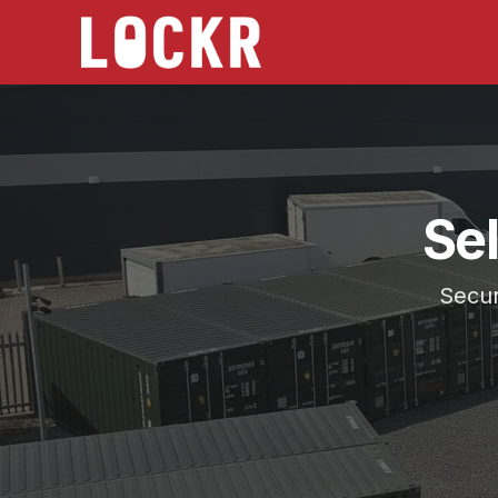
Se
Secur
Choose the location that works best for you, Batley
Serving
Horbury
from Self Storage Batley and Self 
Secure 20ft storage across West Yorkshire.
24/7 access, CCTV monitored, no long contracts, h
Lockr Storage Batley is approximately
6 miles
(
15 m