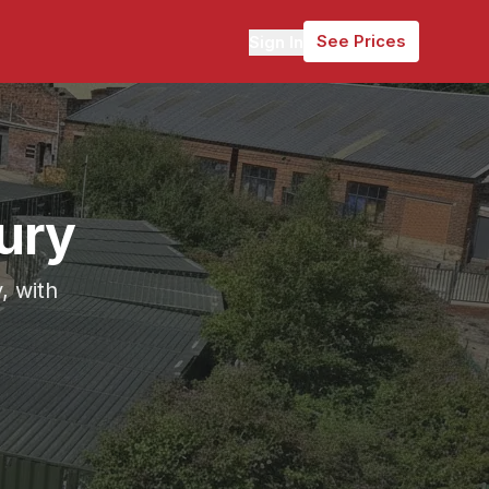
See Prices
Sign In
ury
, with
ely 5 miles (12 minutes) from Horbury.