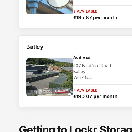
2 AVAILABLE
£195.87 per month
Batley
Address
507 Bradford Road
Batley
WF17 8LL
4 AVAILABLE
£190.07 per month
Getting to Lockr Stora