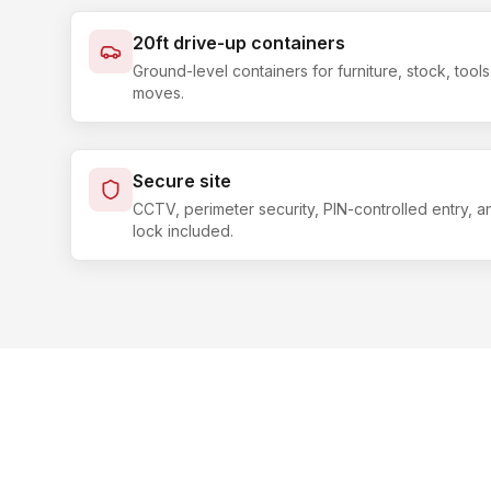
20ft drive-up containers
Ground-level containers for furniture, stock, too
moves.
Secure site
CCTV, perimeter security, PIN-controlled entry, 
lock included.