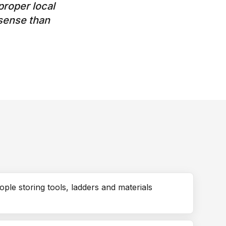
roper local
sense than
ople storing tools, ladders and materials