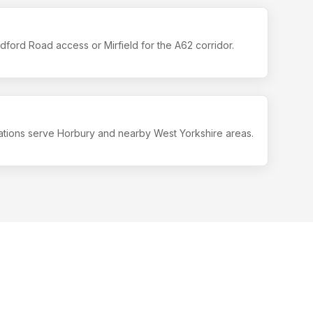
ford Road access or Mirfield for the A62 corridor.
ations serve Horbury and nearby West Yorkshire areas.