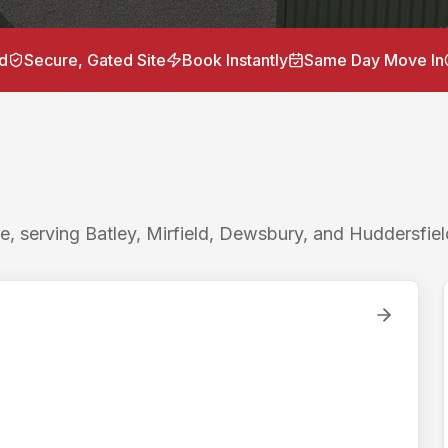
torage units near
Horbury
for
storage Horbury, container 
 / 15 minutes to Batley, Horbury Bridge 6 miles / 15 minut
d
Secure, Gated Site
Book Instantly
Same Day Move In
Lockr Storage is the nearest drive-up container storage to
 self storage to
Horbury
with ground-level drive-up access
e, serving Batley, Mirfield, Dewsbury, and Huddersfiel