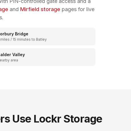
ith PIN-controlled gate access and a
rage
and
Mirfield storage
pages for live
s.
orbury Bridge
 miles / 15 minutes to Batley
alder Valley
earby area
s Use Lockr Storage