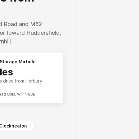
ord Road and M62
idor toward Huddersfield,
hill.
Storage Mirfield
les
s
drive from
Horbury
ead Mills, WF14 8BB
Cleckheaton