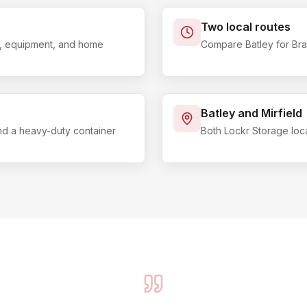
Two local routes
ls, equipment, and home
Compare Batley for Brad
Batley and Mirfield
and a heavy-duty container
Both Lockr Storage loc