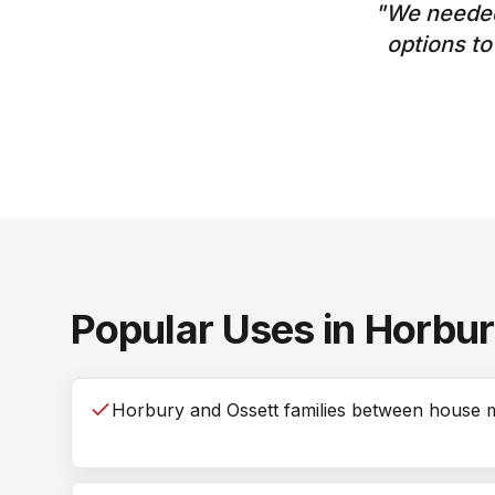
"
We needed
options t
Popular Uses in
Horbu
Horbury and Ossett families between house 