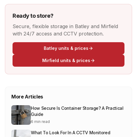
Ready to store?
Secure, flexible storage in Batley and Mirfield
with 24/7 access and CCTV protection.
Batley units & prices
Mirfield units & prices
More Articles
How Secure Is Container Storage? A Practical
Guide
6 min read
What To Look For In A CCTV Monitored