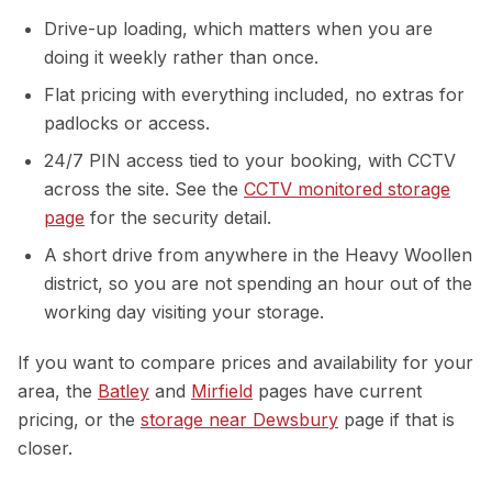
Drive-up loading, which matters when you are
doing it weekly rather than once.
Flat pricing with everything included, no extras for
padlocks or access.
24/7 PIN access tied to your booking, with CCTV
across the site. See the
CCTV monitored storage
page
for the security detail.
A short drive from anywhere in the Heavy Woollen
district, so you are not spending an hour out of the
working day visiting your storage.
If you want to compare prices and availability for your
area, the
Batley
and
Mirfield
pages have current
pricing, or the
storage near Dewsbury
page if that is
closer.