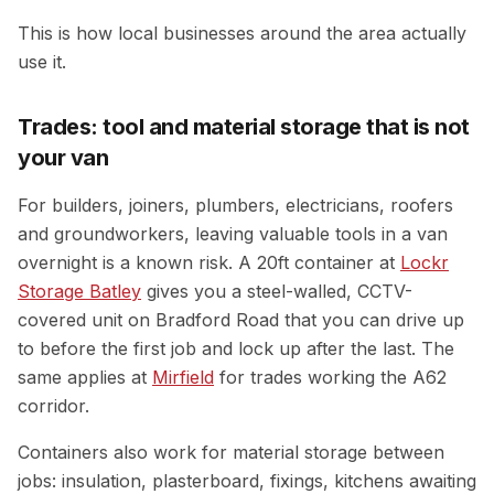
This is how local businesses around the area actually
use it.
Trades: tool and material storage that is not
your van
For builders, joiners, plumbers, electricians, roofers
and groundworkers, leaving valuable tools in a van
overnight is a known risk. A 20ft container at
Lockr
Storage Batley
gives you a steel-walled, CCTV-
covered unit on Bradford Road that you can drive up
to before the first job and lock up after the last. The
same applies at
Mirfield
for trades working the A62
corridor.
Containers also work for material storage between
jobs: insulation, plasterboard, fixings, kitchens awaiting