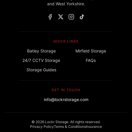
and West Yorkshire.
QUICK LINKS
Batley Storage
Mirfield Storage
24/7 CCTV Storage
FAQs
Storage Guides
GET IN TOUCH
info@lockrstorage.com
©
2026
Lockr Storage. All rights reserved.
Privacy Policy
Terms & Conditions
Insurance