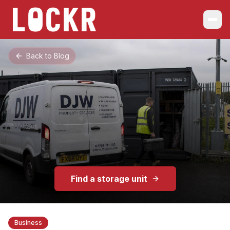
Back to Blog
Find a storage unit
Business