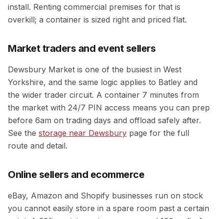
install. Renting commercial premises for that is
overkill; a container is sized right and priced flat.
Market traders and event sellers
Dewsbury Market is one of the busiest in West
Yorkshire, and the same logic applies to Batley and
the wider trader circuit. A container 7 minutes from
the market with 24/7 PIN access means you can prep
before 6am on trading days and offload safely after.
See the
storage near Dewsbury
page for the full
route and detail.
Online sellers and ecommerce
eBay, Amazon and Shopify businesses run on stock
you cannot easily store in a spare room past a certain