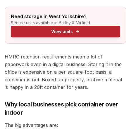
Need storage in West Yorkshire?
Secure units available in Batley & Mirfield
View units
HMRC retention requirements mean a lot of
paperwork even in a digital business. Storing it in the
office is expensive on a per-square-foot basis; a
container is not. Boxed up properly, archive material
is happy in a 20ft container for years.
Why local businesses pick container over
indoor
The big advantages are: