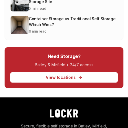
Storage Site
5 min read
Container Storage vs Traditional Self Storage:
Which Wins?
6 min read
Need Storage?
Batley & Mirfield • 24/7 access
View locations
Secure, flexible self storage in Batley, Mirfield,