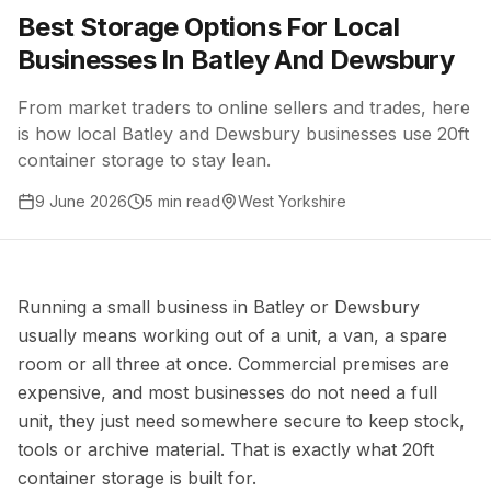
Best Storage Options For Local
Businesses In Batley And Dewsbury
From market traders to online sellers and trades, here
is how local Batley and Dewsbury businesses use 20ft
container storage to stay lean.
9 June 2026
5 min read
West Yorkshire
Running a small business in Batley or Dewsbury
usually means working out of a unit, a van, a spare
room or all three at once. Commercial premises are
expensive, and most businesses do not need a full
unit, they just need somewhere secure to keep stock,
tools or archive material. That is exactly what 20ft
container storage is built for.