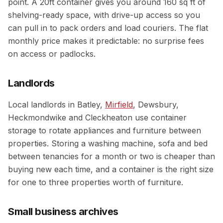
point. A 20ft container gives you around 160 sq ft of
shelving-ready space, with drive-up access so you
can pull in to pack orders and load couriers. The flat
monthly price makes it predictable: no surprise fees
on access or padlocks.
Landlords
Local landlords in Batley,
Mirfield
, Dewsbury,
Heckmondwike and Cleckheaton use container
storage to rotate appliances and furniture between
properties. Storing a washing machine, sofa and bed
between tenancies for a month or two is cheaper than
buying new each time, and a container is the right size
for one to three properties worth of furniture.
Small business archives