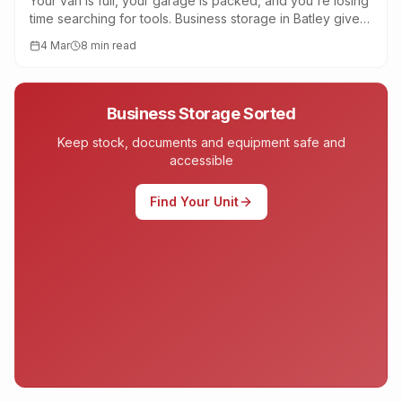
Your van is full, your garage is packed, and you're losing
time searching for tools. Business storage in Batley gives
tradespeople a central, secure base near the M62.
4 Mar
8 min read
Business Storage Sorted
Keep stock, documents and equipment safe and
accessible
Find Your Unit