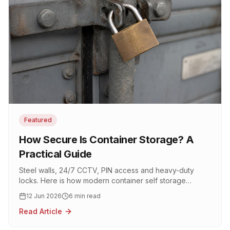
Featured
How Secure Is Container Storage? A
Practical Guide
Steel walls, 24/7 CCTV, PIN access and heavy-duty
locks. Here is how modern container self storage
actually keeps your belongings safe.
12 Jun 2026
6 min read
Read Article