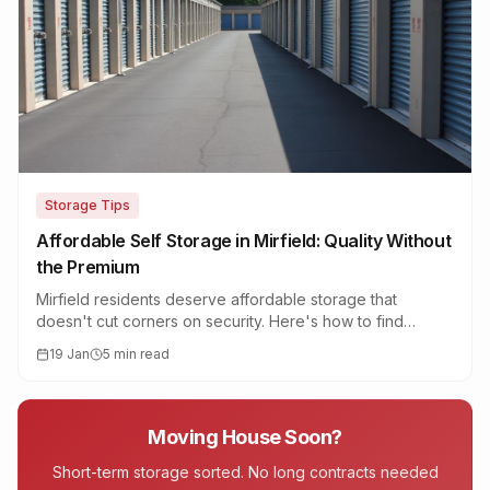
Storage Tips
Affordable Self Storage in Mirfield: Quality Without
the Premium
Mirfield residents deserve affordable storage that
doesn't cut corners on security. Here's how to find
quality storage at a fair price in the Calder Valley.
19 Jan
5 min read
Moving House Soon?
Short-term storage sorted. No long contracts needed