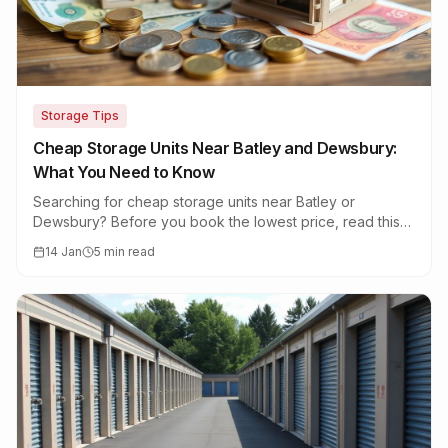
Storage Tips
Cheap Storage Units Near Batley and Dewsbury:
What You Need to Know
Searching for cheap storage units near Batley or
Dewsbury? Before you book the lowest price, read this
guide on what cheap storage really means.
14 Jan
5 min read