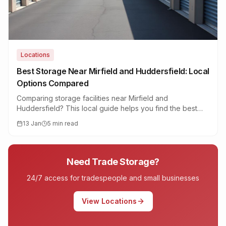
Locations
Best Storage Near Mirfield and Huddersfield: Local
Options Compared
Comparing storage facilities near Mirfield and
Huddersfield? This local guide helps you find the best
option based on security, access, and genuine value.
13 Jan
5 min read
Need Trade Storage?
24/7 access for tradespeople and small businesses
View Locations