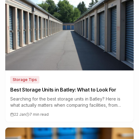
Storage Tips
Best Storage Units in Batley: What to Look For
Searching for the best storage units in Batley? Here is
what actually matters when comparing facilities, from
security and access to real value for money.
22 Jan
7 min read