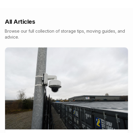
All Articles
Browse our full collection of storage tips, moving guides, and
advice.