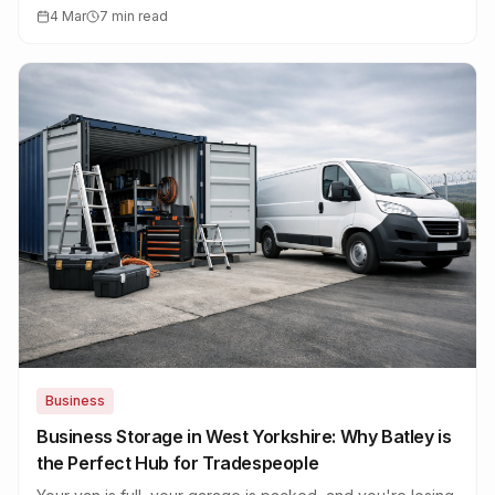
corridors, no wasted time.
4 Mar
7 min read
Business
Business Storage in West Yorkshire: Why Batley is
the Perfect Hub for Tradespeople