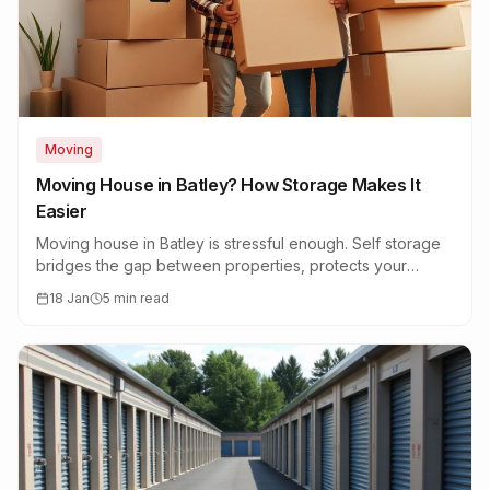
Moving
Moving House in Batley? How Storage Makes It
Easier
Moving house in Batley is stressful enough. Self storage
bridges the gap between properties, protects your
belongings, and reduces moving day chaos.
18 Jan
5 min read