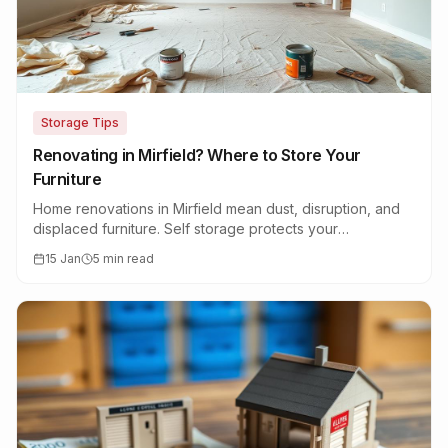
Storage Tips
Renovating in Mirfield? Where to Store Your
Furniture
Home renovations in Mirfield mean dust, disruption, and
displaced furniture. Self storage protects your
belongings while the work gets done.
15 Jan
5 min read