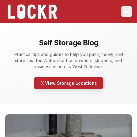
Self Storage Blog
Practical tips and guides to help you pack, move, and
store smarter. Written for homeowners, students, and
businesses across West Yorkshire.
View Storage Locations