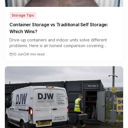
Storage Tips
Container Storage vs Traditional Self Storage:
Which Wins?
Drive-up containers and indoor units solve different
problems. Here is an honest comparison covering
access, security, price and what fits.
10 Jun
6 min read