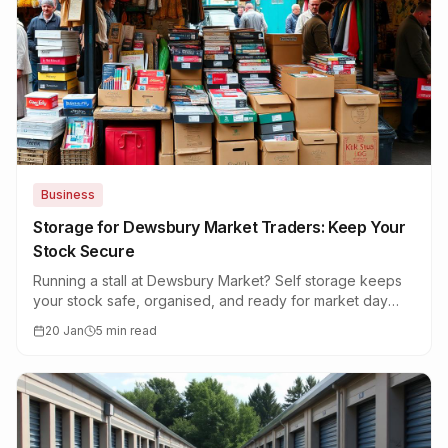
Business
Storage for Dewsbury Market Traders: Keep Your
Stock Secure
Running a stall at Dewsbury Market? Self storage keeps
your stock safe, organised, and ready for market day
without cluttering your home.
20 Jan
5 min read