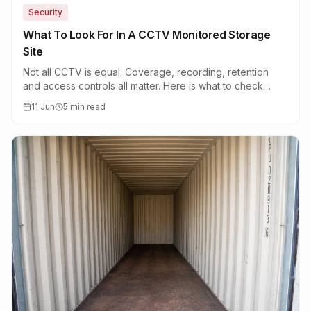
Security
What To Look For In A CCTV Monitored Storage
Site
Not all CCTV is equal. Coverage, recording, retention
and access controls all matter. Here is what to check
before you book a unit.
11 Jun
5 min read