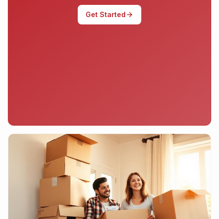
Get Started