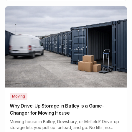
Moving
Why Drive-Up Storage in Batley is a Game-
Changer for Moving House
Moving house in Batley, Dewsbury, or Mirfield? Drive-up
storage lets you pull up, unload, and go. No lifts, no