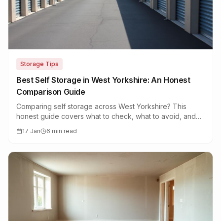
Storage Tips
Best Self Storage in West Yorkshire: An Honest
Comparison Guide
Comparing self storage across West Yorkshire? This
honest guide covers what to check, what to avoid, and
how to find the best facility for your needs.
17 Jan
6 min read