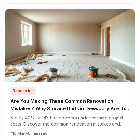
Renovation
Are You Making These Common Renovation
Mistakes? Why Storage Units in Dewsbury Are the
Secret Fix
Nearly 40% of DIY homeowners underestimate project
costs. Discover the common renovation mistakes and
how storage units in Dewsbury can save your furniture,
6 Mar
8 min read
your budget, and your sanity.