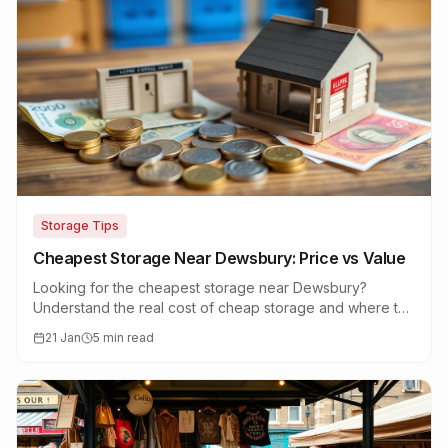
Storage Tips
Cheapest Storage Near Dewsbury: Price vs Value
Looking for the cheapest storage near Dewsbury?
Understand the real cost of cheap storage and where to
find genuine value without compromising quality.
21 Jan
5 min read