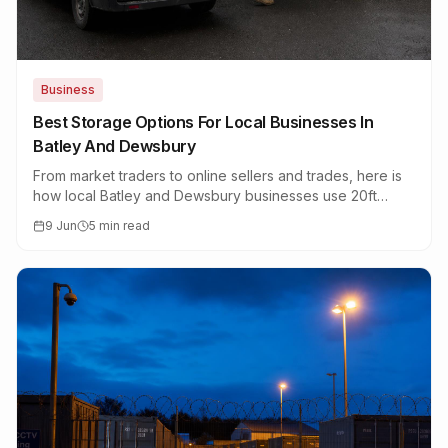
Business
Best Storage Options For Local Businesses In
Batley And Dewsbury
From market traders to online sellers and trades, here is
how local Batley and Dewsbury businesses use 20ft
container storage to stay lean.
9 Jun
5 min read