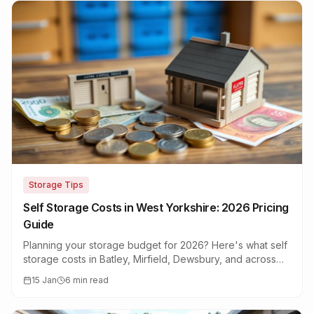
Storage Tips
Self Storage Costs in West Yorkshire: 2026 Pricing
Guide
Planning your storage budget for 2026? Here's what self
storage costs in Batley, Mirfield, Dewsbury, and across
West Yorkshire this year.
15 Jan
6 min read