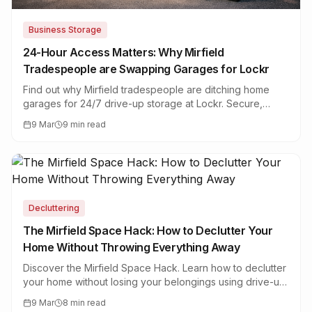
Business Storage
24-Hour Access Matters: Why Mirfield
Tradespeople are Swapping Garages for Lockr
Find out why Mirfield tradespeople are ditching home
garages for 24/7 drive-up storage at Lockr. Secure,
flexible business storage for trades in West Yorkshire.
9 Mar
9 min read
Decluttering
The Mirfield Space Hack: How to Declutter Your
Home Without Throwing Everything Away
Discover the Mirfield Space Hack. Learn how to declutter
your home without losing your belongings using drive-up
self storage units near Mirfield, West Yorkshire.
9 Mar
8 min read