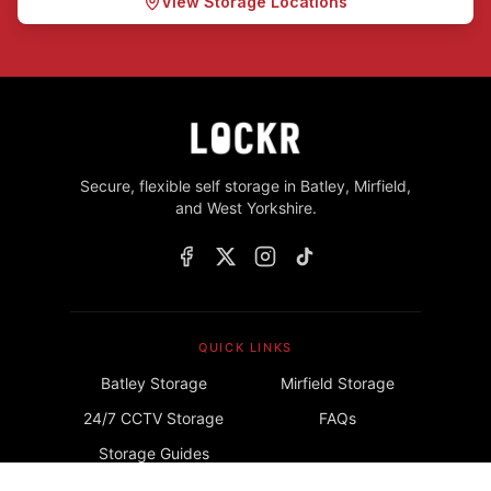
View Storage Locations
Secure, flexible self storage in Batley, Mirfield,
and West Yorkshire.
QUICK LINKS
Batley Storage
Mirfield Storage
24/7 CCTV Storage
FAQs
Storage Guides