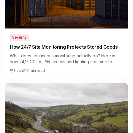
Security
How 24/7 Site Monitoring Protects Stored Goods
What does continuous monitoring actually do? Here is
how 24/7 CCTV, PIN access and lighting combine to
protect tools, stock and family belongings.
8 Jun
6 min read