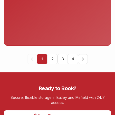
1
2
3
4
Ready to Book?
Secure, flexible storage in Batley and Mirfield with 24/7
access.