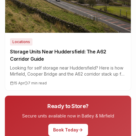
Locations
Storage Units Near Huddersfield: The A62
Corridor Guide
Looking for self storage near Huddersfield? Here is how
Mirfield, Cooper Bridge and the A62 corridor stack up for
drive-up 20ft containers, access times and price per
15 Apr
7 min read
square foot.
Ready to Store?
Secure units available now in Batley & Mirfield
Book Today