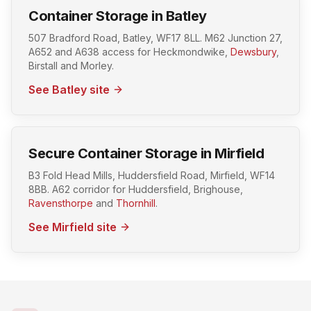
Container Storage in Batley
507 Bradford Road, Batley, WF17 8LL. M62 Junction 27,
A652 and A638 access for Heckmondwike,
Dewsbury
,
Birstall and Morley.
See Batley site
Secure Container Storage in Mirfield
B3 Fold Head Mills, Huddersfield Road, Mirfield, WF14
8BB. A62 corridor for Huddersfield, Brighouse,
Ravensthorpe
and
Thornhill
.
See Mirfield site