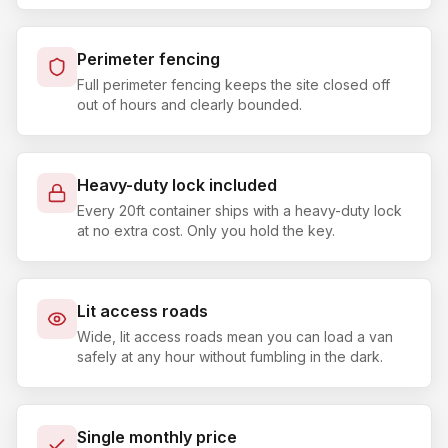
Perimeter fencing
Full perimeter fencing keeps the site closed off
out of hours and clearly bounded.
Heavy-duty lock included
Every 20ft container ships with a heavy-duty lock
at no extra cost. Only you hold the key.
Lit access roads
Wide, lit access roads mean you can load a van
safely at any hour without fumbling in the dark.
Single monthly price