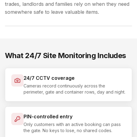
trades, landlords and families rely on when they need
somewhere safe to leave valuable items.
What 24/7 Site Monitoring Includes
24/7 CCTV coverage
Cameras record continuously across the
perimeter, gate and container rows, day and night.
PIN-controlled entry
Only customers with an active booking can pass
the gate. No keys to lose, no shared codes.