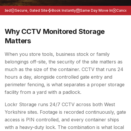
eeded
Secure, Gated Site
Book Instantly
Same Day Move In
Cancel An
Why CCTV Monitored Storage
Matters
When you store tools, business stock or family
belongings off-site, the security of the site matters as
much as the size of the container. CCTV that runs 24
hours a day, alongside controlled gate entry and
perimeter fencing, is what separates a proper storage
facility from a yard with a padlock.
Lockr Storage runs 24/7 CCTV across both West
Yorkshire sites. Footage is recorded continuously, gate
access is PIN controlled, and every container ships
with a heavy-duty lock. The combination is what local