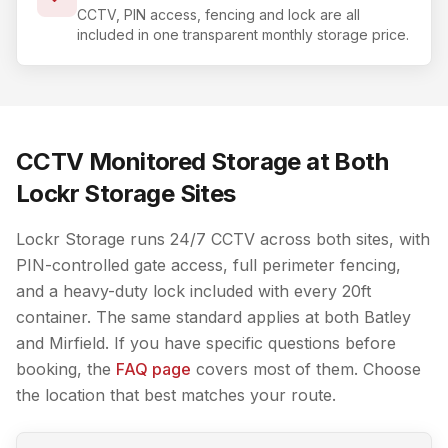
CCTV, PIN access, fencing and lock are all
included in one transparent monthly storage price.
CCTV Monitored Storage at Both
Lockr Storage Sites
Lockr Storage runs 24/7 CCTV across both sites, with
PIN-controlled gate access, full perimeter fencing,
and a heavy-duty lock included with every 20ft
container. The same standard applies at both Batley
and Mirfield. If you have specific questions before
booking, the
FAQ page
covers most of them. Choose
the location that best matches your route.