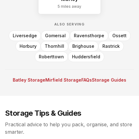
5 miles
away
ALSO SERVING
Liversedge
Gomersal
Ravensthorpe
Ossett
Horbury
Thornhill
Brighouse
Rastrick
Roberttown
Huddersfield
Batley Storage
Mirfield Storage
FAQs
Storage Guides
Storage Tips & Guides
Practical advice to help you pack, organise, and store
smarter.