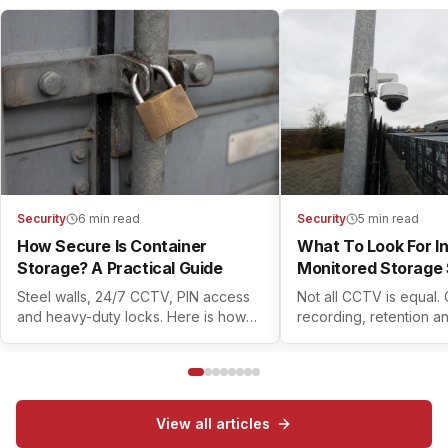
Security
6 min read
Security
5 min read
How Secure Is Container
What To Look For I
Storage? A Practical Guide
Monitored Storage 
Steel walls, 24/7 CCTV, PIN access
Not all CCTV is equal.
and heavy-duty locks. Here is how
recording, retention a
modern container self storage
controls all matter. Her
actually keeps your belongings safe.
check before you book
View all articles