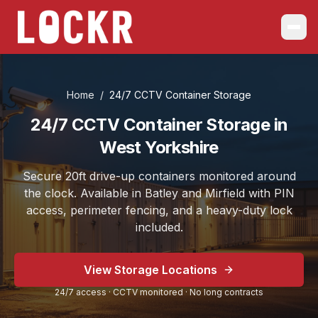
Home
/
24/7 CCTV Container Storage
24/7 CCTV Container Storage in
West Yorkshire
Secure 20ft drive-up containers monitored around
the clock. Available in Batley and Mirfield with PIN
access, perimeter fencing, and a heavy-duty lock
included.
View Storage Locations
24/7 access · CCTV monitored · No long contracts