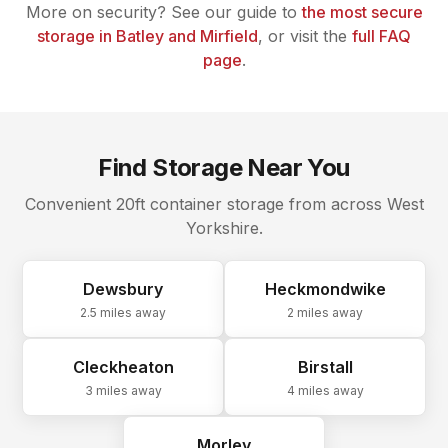
More on security? See our guide to
the most secure
storage in Batley and Mirfield
, or visit the
full FAQ
page
.
Find Storage Near You
Convenient 20ft container storage from across West
Yorkshire.
Dewsbury
Heckmondwike
2.5 miles
away
2 miles
away
Cleckheaton
Birstall
3 miles
away
4 miles
away
Morley