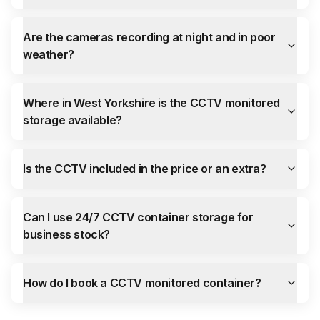
Are the cameras recording at night and in poor
weather?
Where in West Yorkshire is the CCTV monitored
storage available?
Is the CCTV included in the price or an extra?
Can I use 24/7 CCTV container storage for
business stock?
How do I book a CCTV monitored container?