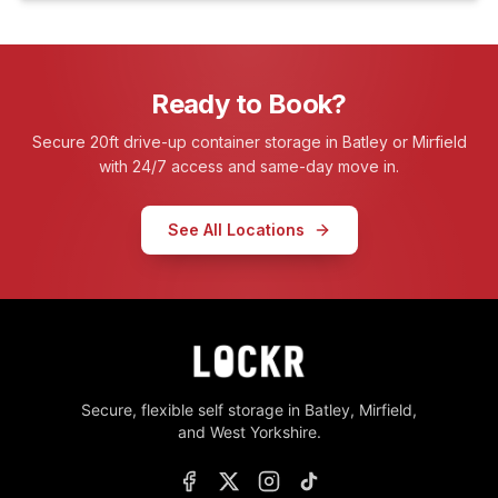
Ready to Book?
Secure 20ft drive-up container storage in Batley or Mirfield
with 24/7 access and same-day move in.
See All Locations
Secure, flexible self storage in Batley, Mirfield,
and West Yorkshire.