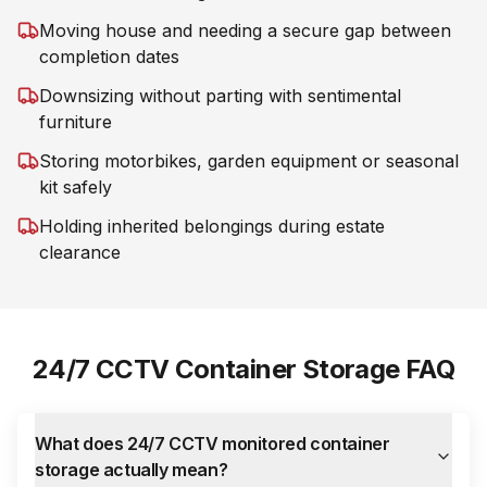
Moving house and needing a secure gap between
completion dates
Downsizing without parting with sentimental
furniture
Storing motorbikes, garden equipment or seasonal
kit safely
Holding inherited belongings during estate
clearance
24/7 CCTV Container Storage FAQ
What does 24/7 CCTV monitored container
storage actually mean?