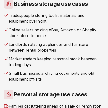
Business storage use cases
Tradespeople storing tools, materials and
equipment overnight
Online sellers holding eBay, Amazon or Shopify
stock close to home
Landlords rotating appliances and furniture
between rental properties
Market traders keeping seasonal stock between
trading days
Small businesses archiving documents and old
equipment off-site
Personal storage use cases
Families decluttering ahead of a sale or renovation